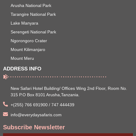
Arusha National Park
Tarangire National Park
Lake Manyara
Serengeti National Park
Ngorongoro Crater
Mount Kilimanjaro
Mount Meru
ADDRESS INFO
New Safari Hotel Building/ Offices Wing 2nd Floor, Room No.
315 P.O Box 8101 Arusha,Tanzania.
+(255) 766 691900 / 747 444439
info@everydaysafaris.com
Subscribe Newsletter