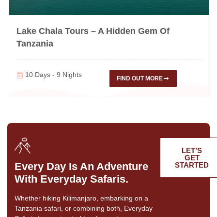
Lake Chala Tours – A Hidden Gem Of
Tanzania
10 Days - 9 Nights
FIND OUT MORE
LET’S
GET
Every Day Is An Adventure
STARTED
With Everyday Safaris.
Whether hiking Kilimanjaro, embarking on a
Tanzania safari, or combining both, Everyday