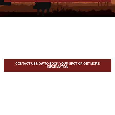
CONTACT US NOW TO BOOK YOUR SPOT OR GET MORE
INFORMATION