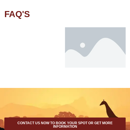
FAQ'S
CONTACT US NOW TO BOOK YOUR SPOT OR GET MORE
INFORMATION