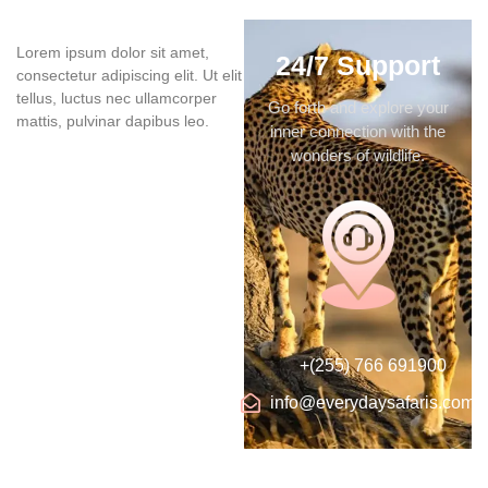
Lorem ipsum dolor sit amet,
24/7 Support
consectetur adipiscing elit. Ut elit
tellus, luctus nec ullamcorper
Go forth and explore your
mattis, pulvinar dapibus leo.
inner connection with the
wonders of wildlife.
+(255) 766 691900
info@everydaysafaris.com