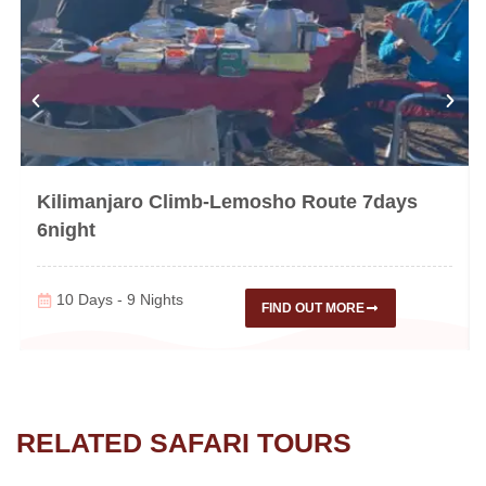
Kilimanjaro Climb-Lemosho Route 7days
6night
10 Days - 9 Nights
FIND OUT MORE
RELATED SAFARI TOURS