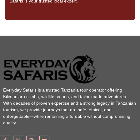
Safaris is your trusted local expert.
Everyday Safaris is a trusted Tanzania tour operator offering
Kilimanjaro climbs, wildlife safaris, and tailor-made adventures.
With decades of proven expertise and a strong legacy in Tanzanian
tourism, we provide journeys that are safe, ethical, and
unforgettable—while remaining affordable without compromising
quality.