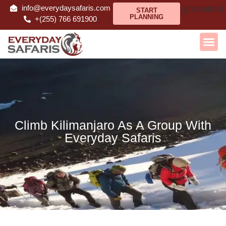
info@everydaysafaris.com
[gtranslate]
START
PLANNING
+(255) 766 691900
Climb Kilimanjaro As A Group With
Everyday Safaris