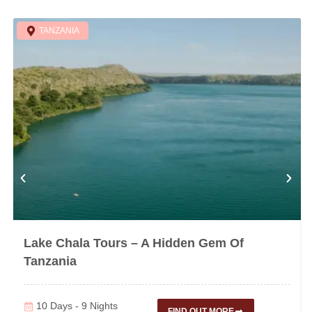
TANZANIA
Lake Chala Tours – A Hidden Gem Of
Tanzania
10 Days - 9 Nights
FIND OUT MORE