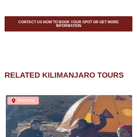
CONTACT US NOW TO BOOK YOUR SPOT OR GET MORE
INFORMATION
RELATED KILIMANJARO TOURS
TANZANIA