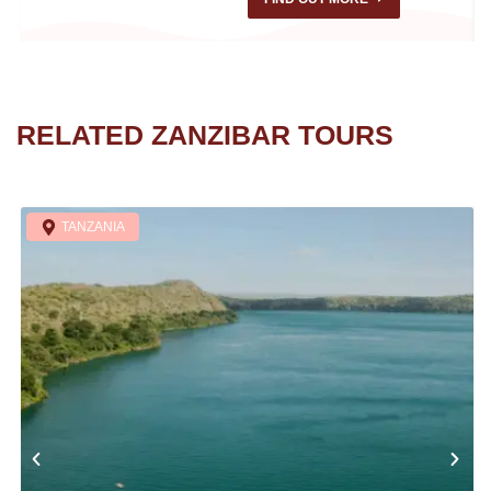
RELATED ZANZIBAR TOURS
TANZANIA