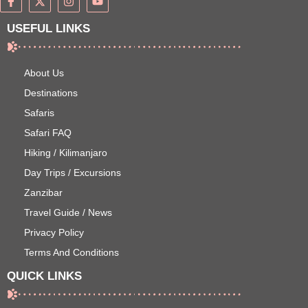
USEFUL LINKS
About Us
Destinations
Safaris
Safari FAQ
Hiking / Kilimanjaro
Day Trips / Excursions
Zanzibar
Travel Guide / News
Privacy Policy
Terms And Conditions
QUICK LINKS