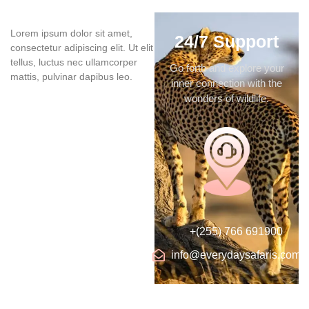
Lorem ipsum dolor sit amet,
24/7 Support
consectetur adipiscing elit. Ut elit
tellus, luctus nec ullamcorper
Go forth and explore your
mattis, pulvinar dapibus leo.
inner connection with the
wonders of wildlife.
+(255) 766 691900
info@everydaysafaris.com