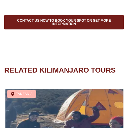
CONTACT US NOW TO BOOK YOUR SPOT OR GET MORE
INFORMATION
RELATED KILIMANJARO TOURS
TANZANIA