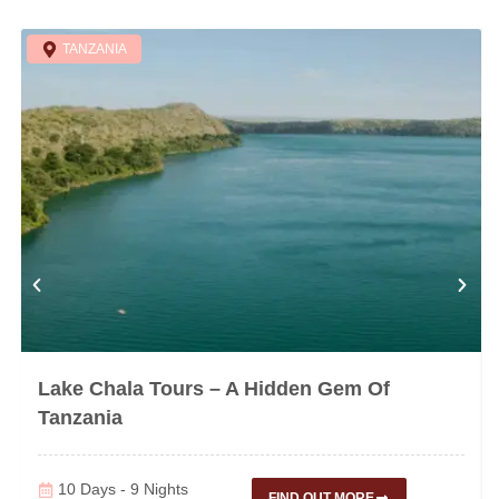
TANZANIA
Lake Chala Tours – A Hidden Gem Of
Tanzania
10 Days - 9 Nights
FIND OUT MORE