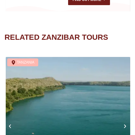
RELATED ZANZIBAR TOURS
TANZANIA