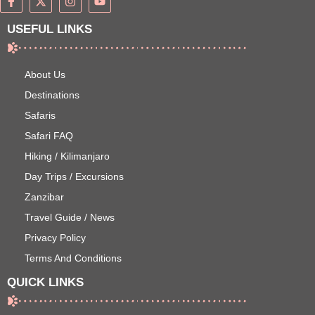
USEFUL LINKS
About Us
Destinations
Safaris
Safari FAQ
Hiking / Kilimanjaro
Day Trips / Excursions
Zanzibar
Travel Guide / News
Privacy Policy
Terms And Conditions
QUICK LINKS