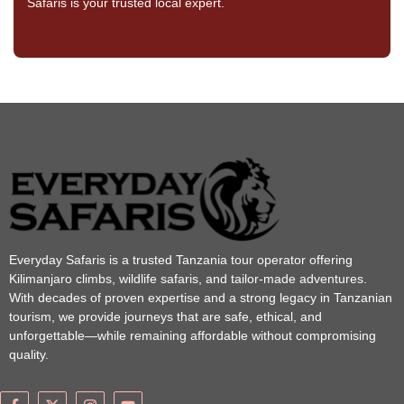
Safaris is your trusted local expert.
Everyday Safaris is a trusted Tanzania tour operator offering
Kilimanjaro climbs, wildlife safaris, and tailor-made adventures.
With decades of proven expertise and a strong legacy in Tanzanian
tourism, we provide journeys that are safe, ethical, and
unforgettable—while remaining affordable without compromising
quality.