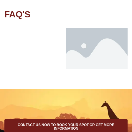
FAQ'S
CONTACT US NOW TO BOOK YOUR SPOT OR GET MORE
INFORMATION