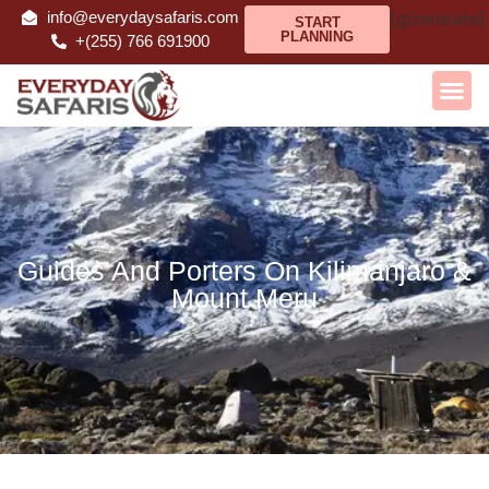
info@everydaysafaris.com
[gtranslate]
START
PLANNING
+(255) 766 691900
Guides And Porters On Kilimanjaro &
Mount Meru