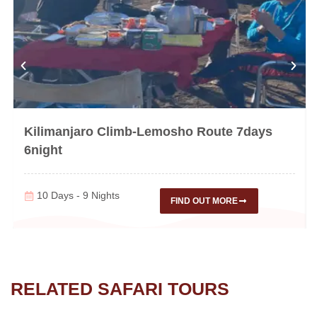
Kilimanjaro Climb-Lemosho Route 7days
6night
10 Days - 9 Nights
FIND OUT MORE
RELATED SAFARI TOURS