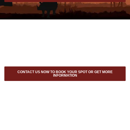
CONTACT US NOW TO BOOK YOUR SPOT OR GET MORE
INFORMATION