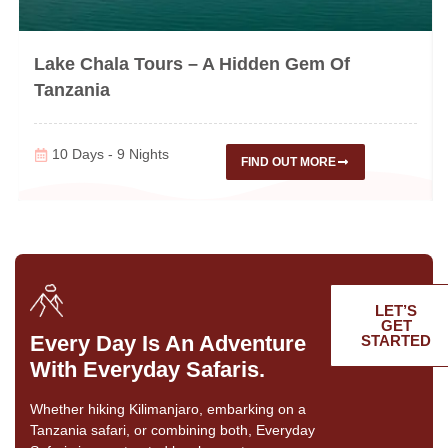
Lake Chala Tours – A Hidden Gem Of
Tanzania
10 Days - 9 Nights
FIND OUT MORE
LET’S
GET
Every Day Is An Adventure
STARTED
With Everyday Safaris.
Whether hiking Kilimanjaro, embarking on a
Tanzania safari, or combining both, Everyday