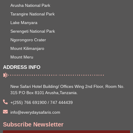
Arusha National Park
Tarangire National Park
Lake Manyara
Serengeti National Park
Ngorongoro Crater
Mount Kilimanjaro
Mount Meru
ADDRESS INFO
New Safari Hotel Building/ Offices Wing 2nd Floor, Room No.
315 P.O Box 8101 Arusha,Tanzania.
+(255) 766 691900 / 747 444439
info@everydaysafaris.com
Subscribe Newsletter