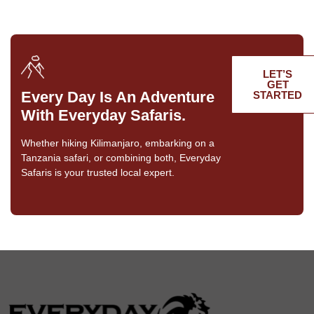
LET’S
GET
Every Day Is An Adventure
STARTED
With Everyday Safaris.
Whether hiking Kilimanjaro, embarking on a
Tanzania safari, or combining both, Everyday
Safaris is your trusted local expert.