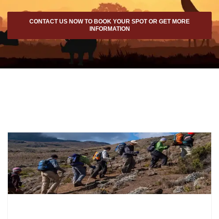
CONTACT US NOW TO BOOK YOUR SPOT OR GET MORE
INFORMATION