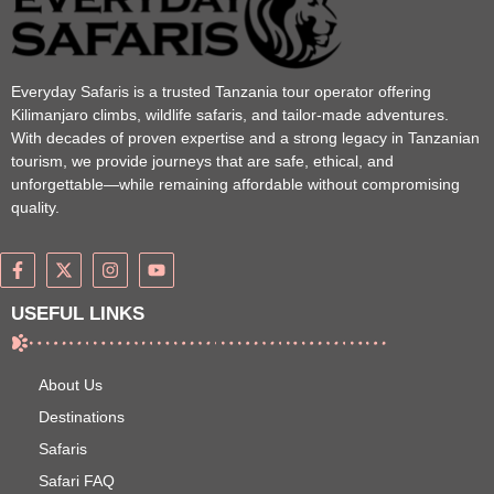
Everyday Safaris is a trusted Tanzania tour operator offering
Kilimanjaro climbs, wildlife safaris, and tailor-made adventures.
With decades of proven expertise and a strong legacy in Tanzanian
tourism, we provide journeys that are safe, ethical, and
unforgettable—while remaining affordable without compromising
quality.
USEFUL LINKS
About Us
Destinations
Safaris
Safari FAQ