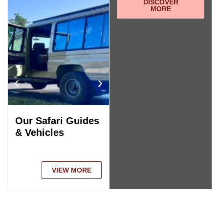
DISCOVER
MORE
Our Safari Guides
Tanzania Safari
& Vehicles
Comparison
VIEW MORE
VIEW MORE