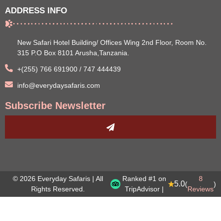
ADDRESS INFO
New Safari Hotel Building/ Offices Wing 2nd Floor, Room No.
315 P.O Box 8101 Arusha,Tanzania.
+(255) 766 691900 / 747 444439
info@everydaysafaris.com
Subscribe Newsletter
© 2026 Everyday Safaris | All
Ranked #1 on
8
5.0
(
)
Rights Reserved.
TripAdvisor |
Reviews