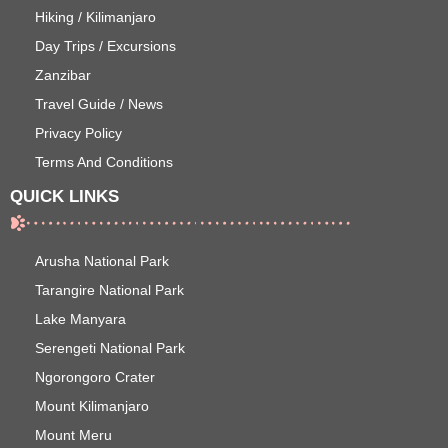
Hiking / Kilimanjaro
Day Trips / Excursions
Zanzibar
Travel Guide / News
Privacy Policy
Terms And Conditions
QUICK LINKS
Arusha National Park
Tarangire National Park
Lake Manyara
Serengeti National Park
Ngorongoro Crater
Mount Kilimanjaro
Mount Meru