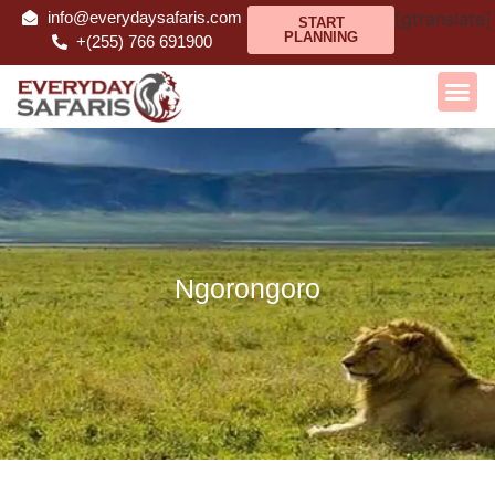
info@everydaysafaris.com
[gtranslate]
START
PLANNING
+(255) 766 691900
Ngorongoro