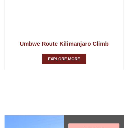
Umbwe Route Kilimanjaro Climb
EXPLORE MORE