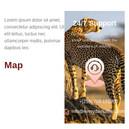
Lorem ipsum dolor sit amet,
24/7 Support
consectetur adipiscing elit. Ut
elit tellus, luctus nec
Go forth and explore your
inner connection with the
ullamcorper mattis, pulvinar
wonders of wildlife.
dapibus leo.
Map
+(255) 766 691900
info@everydaysafaris.com