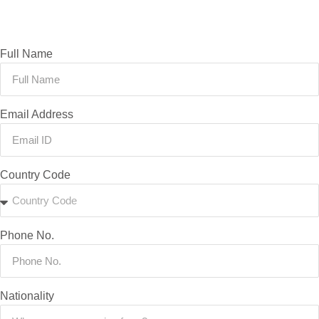
Full Name
Email Address
Country Code
Phone No.
Nationality