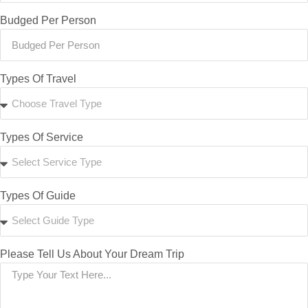
Budged Per Person
Types Of Travel
Types Of Service
Types Of Guide
Please Tell Us About Your Dream Trip