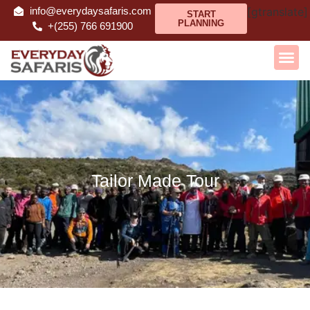
info@everydaysafaris.com
[gtranslate]
START
PLANNING
+(255) 766 691900
Tailor Made Tour