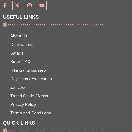
USEFUL LINKS
About Us
Destinations
Safaris
Safari FAQ
Hiking / Kilimanjaro
Day Trips / Excursions
Zanzibar
Travel Guide / News
Privacy Policy
Terms And Conditions
QUICK LINKS