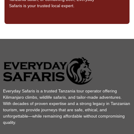
Safaris is your trusted local expert.
Everyday Safaris is a trusted Tanzania tour operator offering
Kilimanjaro climbs, wildlife safaris, and tailor-made adventures.
With decades of proven expertise and a strong legacy in Tanzanian
tourism, we provide journeys that are safe, ethical, and
unforgettable—while remaining affordable without compromising
quality.