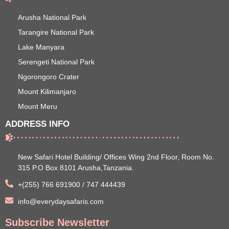
Arusha National Park
Tarangire National Park
Lake Manyara
Serengeti National Park
Ngorongoro Crater
Mount Kilimanjaro
Mount Meru
ADDRESS INFO
New Safari Hotel Building/ Offices Wing 2nd Floor, Room No.
315 P.O Box 8101 Arusha,Tanzania.
+(255) 766 691900 / 747 444439
info@everydaysafaris.com
Subscribe Newsletter