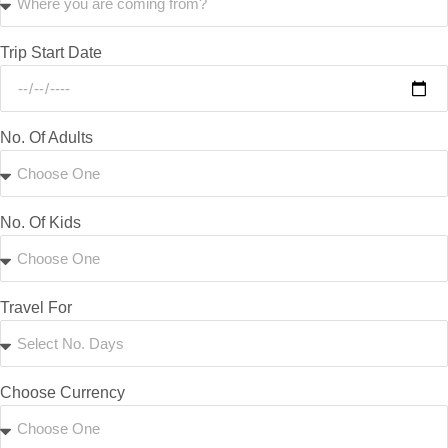
Trip Start Date
No. Of Adults
No. Of Kids
Travel For
Choose Currency