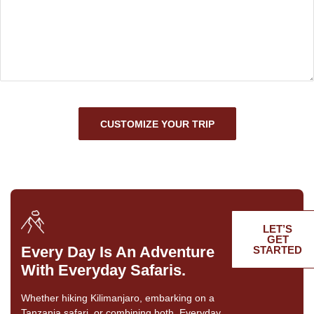
CUSTOMIZE YOUR TRIP
LET’S
GET
Every Day Is An Adventure
STARTED
With Everyday Safaris.
Whether hiking Kilimanjaro, embarking on a
Tanzania safari, or combining both, Everyday