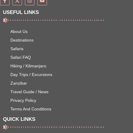
USEFUL LINKS
About Us
Destinations
Safaris
Safari FAQ
Hiking / Kilimanjaro
Day Trips / Excursions
Zanzibar
Travel Guide / News
Privacy Policy
Terms And Conditions
QUICK LINKS