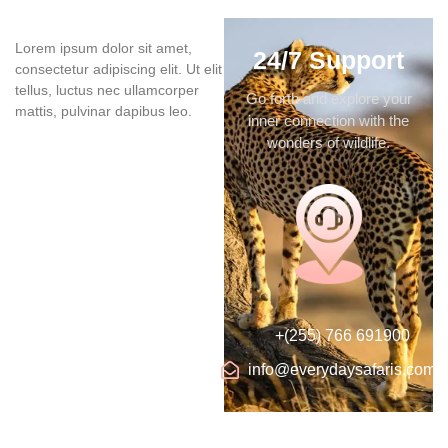
Lorem ipsum dolor sit amet,
24/7 Support
consectetur adipiscing elit. Ut elit
tellus, luctus nec ullamcorper
Go forth and explore your
mattis, pulvinar dapibus leo.
inner connection with the
wonders of wildlife.
+(255) 766 691900
info@everydaysafaris.com