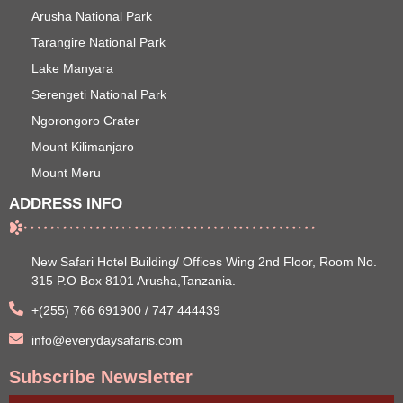
Arusha National Park
Tarangire National Park
Lake Manyara
Serengeti National Park
Ngorongoro Crater
Mount Kilimanjaro
Mount Meru
ADDRESS INFO
New Safari Hotel Building/ Offices Wing 2nd Floor, Room No.
315 P.O Box 8101 Arusha,Tanzania.
+(255) 766 691900 / 747 444439
info@everydaysafaris.com
Subscribe Newsletter