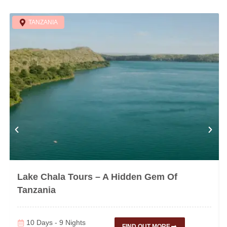
TANZANIA
Lake Chala Tours – A Hidden Gem Of
Tanzania
10 Days - 9 Nights
FIND OUT MORE