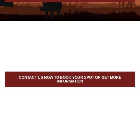
CONTACT US NOW TO BOOK YOUR SPOT OR GET MORE
INFORMATION