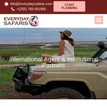
info@everydaysafaris.com
[gtranslate]
START
PLANNING
+(255) 766 691900
International Agent & Institutional
Partners