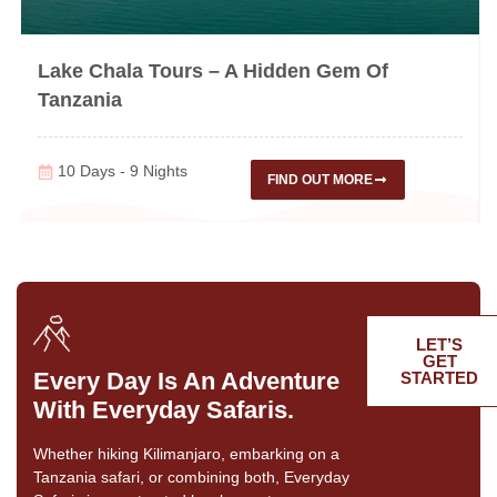
Lake Chala Tours – A Hidden Gem Of
Tanzania
10 Days - 9 Nights
FIND OUT MORE
LET’S
GET
Every Day Is An Adventure
STARTED
With Everyday Safaris.
Whether hiking Kilimanjaro, embarking on a
Tanzania safari, or combining both, Everyday