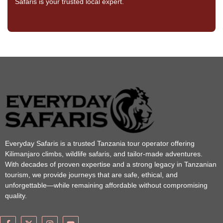
Safaris is your trusted local expert.
Everyday Safaris is a trusted Tanzania tour operator offering
Kilimanjaro climbs, wildlife safaris, and tailor-made adventures.
With decades of proven expertise and a strong legacy in Tanzanian
tourism, we provide journeys that are safe, ethical, and
unforgettable—while remaining affordable without compromising
quality.