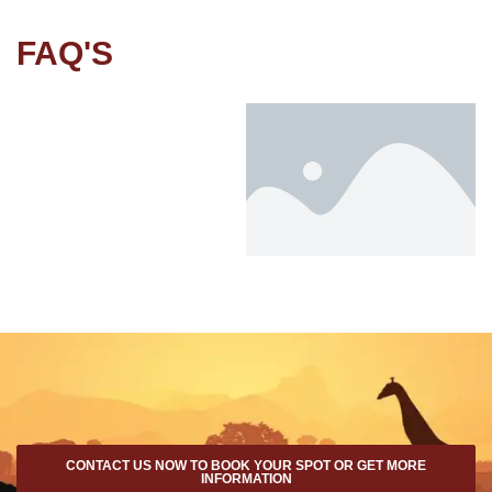
FAQ'S
CONTACT US NOW TO BOOK YOUR SPOT OR GET MORE
INFORMATION