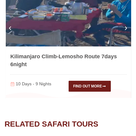
Kilimanjaro Climb-Lemosho Route 7days
6night
10 Days - 9 Nights
FIND OUT MORE
RELATED SAFARI TOURS