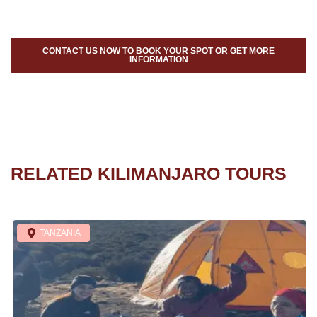
CONTACT US NOW TO BOOK YOUR SPOT OR GET MORE
INFORMATION
RELATED KILIMANJARO TOURS
TANZANIA