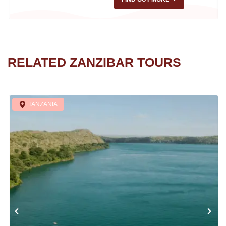
RELATED ZANZIBAR TOURS
TANZANIA