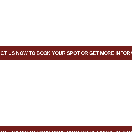
CT US NOW TO BOOK YOUR SPOT OR GET MORE INFOR