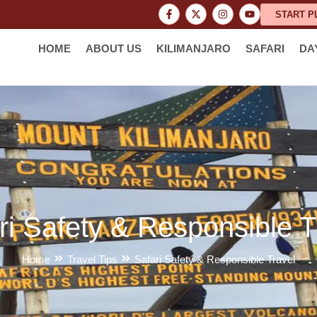
START P
HOME
ABOUT US
KILIMANJARO
SAFARI
DA
ri Safety & Responsible T
Home
Travel Tips
Safari Safety & Responsible Travel