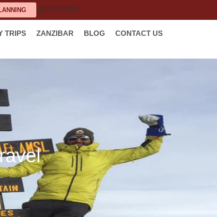
[gtranslate]
LANNING
Y TRIPS
ZANZIBAR
BLOG
CONTACT US
ravel