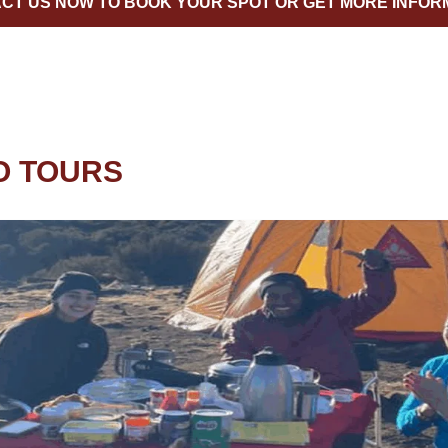
CT US NOW TO BOOK YOUR SPOT OR GET MORE INFOR
O TOURS