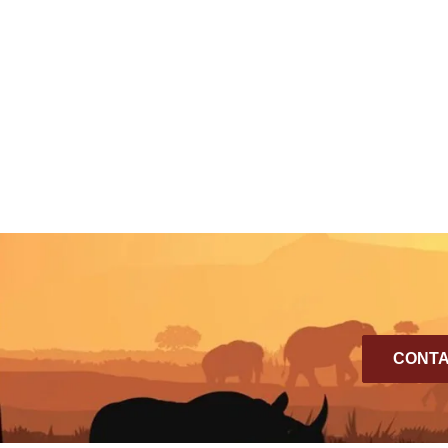
CONTA