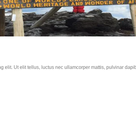
elit. Ut elit tellus, luctus nec ullamcorper mattis, pulvinar dapi