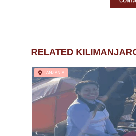
CONTA
RELATED KILIMANJAR
TANZANIA