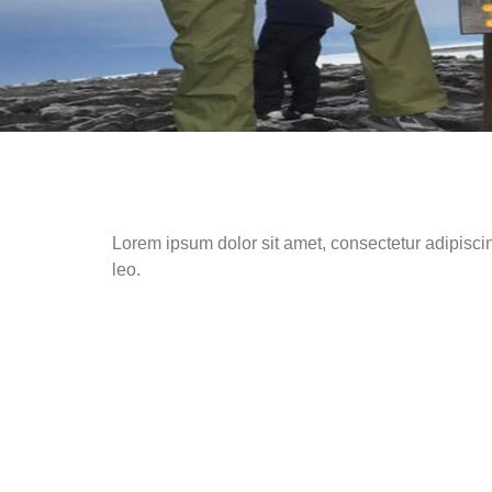
Lorem ipsum dolor sit amet, consectetur adipiscing 
leo.