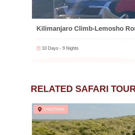
Kilimanjaro Climb-Lemosho Rou
10 Days - 9 Nights
RELATED SAFARI TOU
TANZANIA