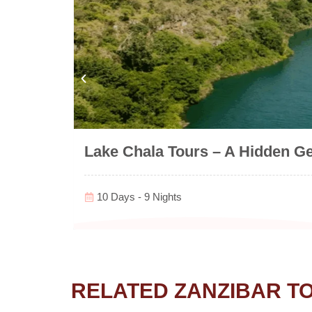
Lake Chala Tours – A Hidden G
10 Days - 9 Nights
RELATED ZANZIBAR T