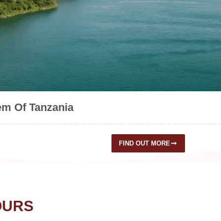
em Of Tanzania
FIND OUT MORE
OURS