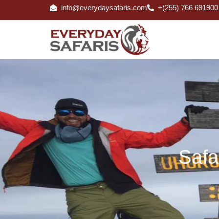
info@everydaysafaris.com
+(255) 766 691900
Safa