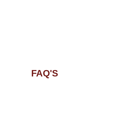
FAQ'S