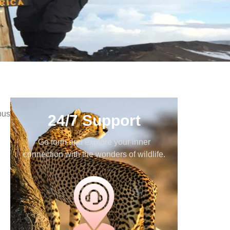
bus
24/7 Support
Go forth and explore your inner
connection with the wonders of wildlife.