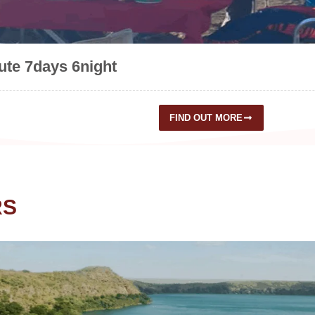
te 7days 6night
FIND OUT MORE
RS