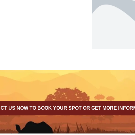
CT US NOW TO BOOK YOUR SPOT OR GET MORE INFOR