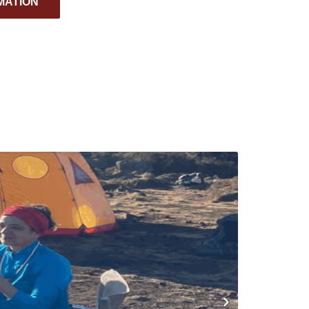
MATION
TANZANI