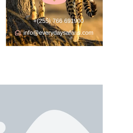
+(255) 766 691900
info@everydaysafaris.com