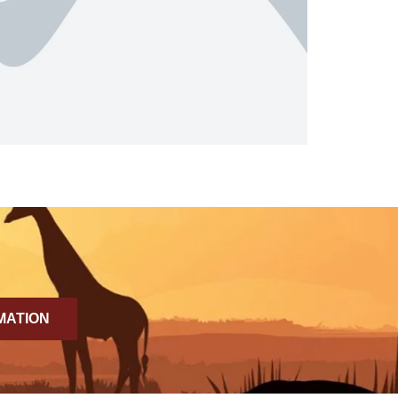
MATION