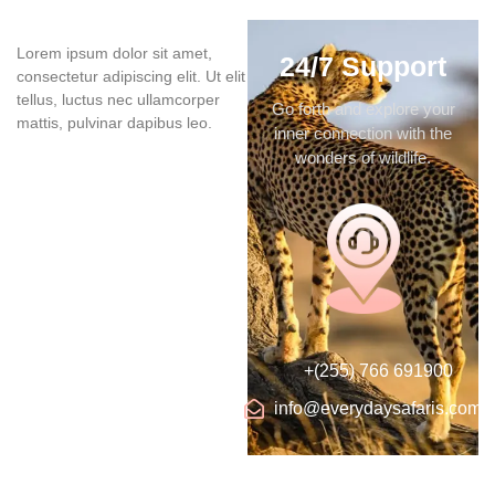
Lorem ipsum dolor sit amet,
24/7 Support
consectetur adipiscing elit. Ut elit
tellus, luctus nec ullamcorper
Go forth and explore your
mattis, pulvinar dapibus leo.
inner connection with the
wonders of wildlife.
+(255) 766 691900
info@everydaysafaris.com