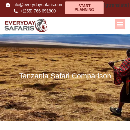
info@everydaysafaris.com
[gtranslate]
START
PLANNING
+(255) 766 691900
Tanzania Safari Comparison