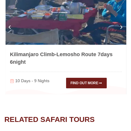
Kilimanjaro Climb-Lemosho Route 7days
6night
10 Days - 9 Nights
FIND OUT MORE
RELATED SAFARI TOURS