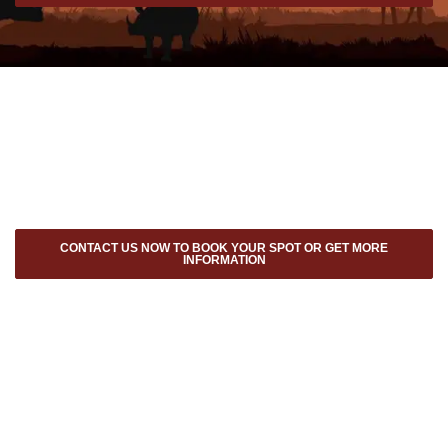
CONTACT US NOW TO BOOK YOUR SPOT OR GET MORE
INFORMATION