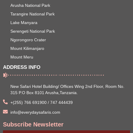
Arusha National Park
Tarangire National Park
Lake Manyara
Serengeti National Park
Ngorongoro Crater
Mount Kilimanjaro
Mount Meru
ADDRESS INFO
New Safari Hotel Building/ Offices Wing 2nd Floor, Room No.
315 P.O Box 8101 Arusha,Tanzania.
+(255) 766 691900 / 747 444439
info@everydaysafaris.com
Subscribe Newsletter