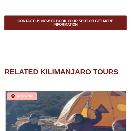
CONTACT US NOW TO BOOK YOUR SPOT OR GET MORE
INFORMATION
RELATED KILIMANJARO TOURS
TANZANIA