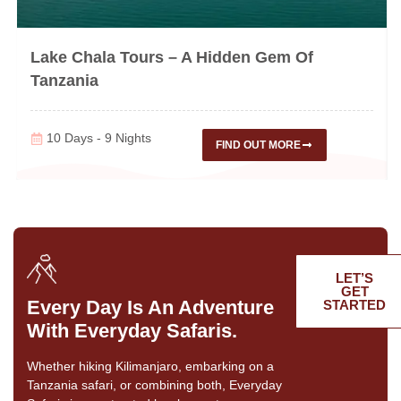
Lake Chala Tours – A Hidden Gem Of
Tanzania
10 Days - 9 Nights
FIND OUT MORE
LET’S
GET
Every Day Is An Adventure
STARTED
With Everyday Safaris.
Whether hiking Kilimanjaro, embarking on a
Tanzania safari, or combining both, Everyday