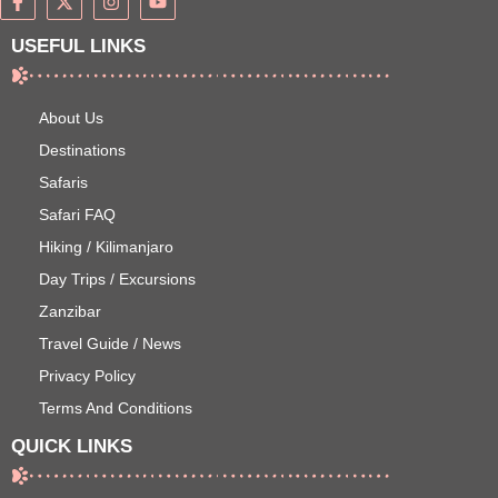
USEFUL LINKS
About Us
Destinations
Safaris
Safari FAQ
Hiking / Kilimanjaro
Day Trips / Excursions
Zanzibar
Travel Guide / News
Privacy Policy
Terms And Conditions
QUICK LINKS