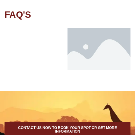
FAQ'S
CONTACT US NOW TO BOOK YOUR SPOT OR GET MORE
INFORMATION