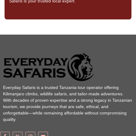
Safaris is your trusted local expert.
Everyday Safaris is a trusted Tanzania tour operator offering
Kilimanjaro climbs, wildlife safaris, and tailor-made adventures.
With decades of proven expertise and a strong legacy in Tanzanian
tourism, we provide journeys that are safe, ethical, and
unforgettable—while remaining affordable without compromising
quality.