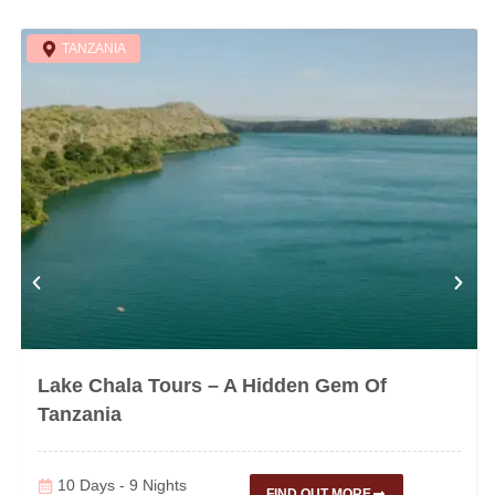
TANZANIA
Lake Chala Tours – A Hidden Gem Of
Tanzania
10 Days - 9 Nights
FIND OUT MORE