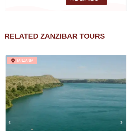
RELATED ZANZIBAR TOURS
TANZANIA