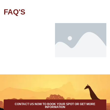
FAQ'S
CONTACT US NOW TO BOOK YOUR SPOT OR GET MORE
INFORMATION