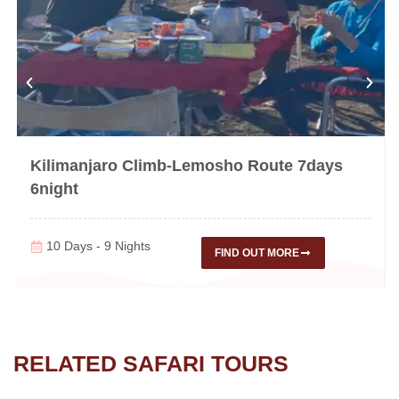
Kilimanjaro Climb-Lemosho Route 7days
6night
10 Days - 9 Nights
FIND OUT MORE
RELATED SAFARI TOURS