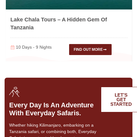
Lake Chala Tours – A Hidden Gem Of
Tanzania
10 Days - 9 Nights
FIND OUT MORE
LET’S
GET
Every Day Is An Adventure
STARTED
With Everyday Safaris.
Whether hiking Kilimanjaro, embarking on a
Tanzania safari, or combining both, Everyday