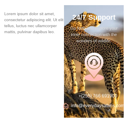
Lorem ipsum dolor sit amet,
24/7 Support
consectetur adipiscing elit. Ut elit
tellus, luctus nec ullamcorper
Go forth and explore your
mattis, pulvinar dapibus leo.
inner connection with the
wonders of wildlife.
+(255) 766 691900
info@everydaysafaris.com