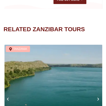
RELATED ZANZIBAR TOURS
TANZANIA