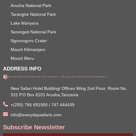
Arusha National Park
Tarangire National Park
Lake Manyara
Serengeti National Park
Ngorongoro Crater
Mount Kilimanjaro
Mount Meru
ADDRESS INFO
New Safari Hotel Building/ Offices Wing 2nd Floor, Room No.
315 P.O Box 8101 Arusha,Tanzania.
+(255) 766 691900 / 747 444439
info@everydaysafaris.com
Subscribe Newsletter