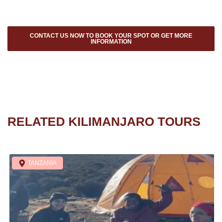
CONTACT US NOW TO BOOK YOUR SPOT OR GET MORE
INFORMATION
RELATED KILIMANJARO TOURS
TANZANIA