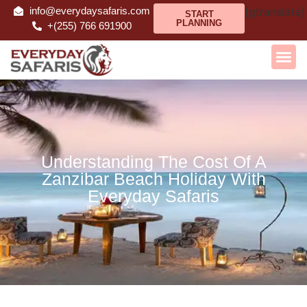
info@everydaysafaris.com
[gtranslate]
START
PLANNING
+(255) 766 691900
Understanding The Cost Of A
Zanzibar Beach Holiday With
Everyday Safaris