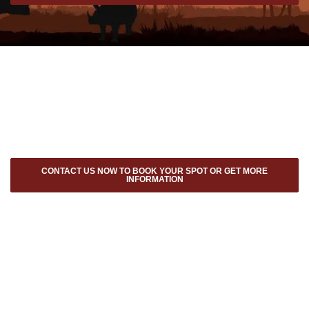
CONTACT US NOW TO BOOK YOUR SPOT OR GET MORE
INFORMATION