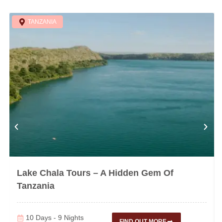
TANZANIA
Lake Chala Tours – A Hidden Gem Of
Tanzania
10 Days - 9 Nights
FIND OUT MORE