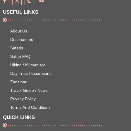
USEFUL LINKS
About Us
Destinations
Safaris
Safari FAQ
Hiking / Kilimanjaro
Day Trips / Excursions
Zanzibar
Travel Guide / News
Privacy Policy
Terms And Conditions
QUICK LINKS