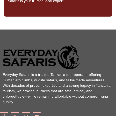
Safaris is your trusted local expert.
Everyday Safaris is a trusted Tanzania tour operator offering
Kilimanjaro climbs, wildlife safaris, and tailor-made adventures.
With decades of proven expertise and a strong legacy in Tanzanian
tourism, we provide journeys that are safe, ethical, and
unforgettable—while remaining affordable without compromising
quality.