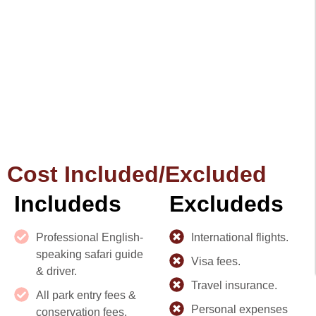
Cost Included/Excluded
Includeds
Excludeds
Professional English-
International flights.
speaking safari guide
Visa fees.
& driver.
Travel insurance.
All park entry fees &
Personal expenses
conservation fees.