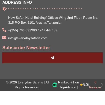
ADDRESS INFO
New Safari Hotel Building/ Offices Wing 2nd Floor, Room No.
315 P.O Box 8101 Arusha,Tanzania.
+(255) 766 691900 / 747 444439
info@everydaysafaris.com
Subscribe Newsletter
© 2026 Everyday Safaris | All
Ranked #1 on
8
5.0
(
)
Rights Reserved.
TripAdvisor |
Reviews