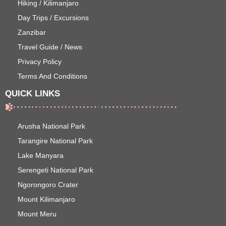
Hiking / Kilimanjaro
Day Trips / Excursions
Zanzibar
Travel Guide / News
Privacy Policy
Terms And Conditions
QUICK LINKS
Arusha National Park
Tarangire National Park
Lake Manyara
Serengeti National Park
Ngorongoro Crater
Mount Kilimanjaro
Mount Meru