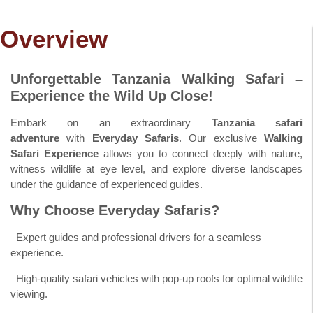
Overview
Unforgettable Tanzania Walking Safari –
Experience the Wild Up Close!
Embark on an extraordinary
Tanzania safari
adventure
with
Everyday Safaris
. Our exclusive
Walking
Safari Experience
allows you to connect deeply with nature,
witness wildlife at eye level, and explore diverse landscapes
under the guidance of experienced guides.
Why Choose Everyday Safaris?
Expert guides and professional drivers for a seamless
experience.
High-quality safari vehicles with pop-up roofs for optimal wildlife
viewing.