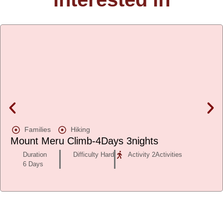
Families
Hiking
Mount Meru Climb-4Days 3nights
Duration
Difficulty Hard
Activity 2Activities
6 Days