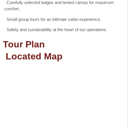
Carefully selected lodges and tented camps for maximum
comfort.
Small group tours for an intimate safari experience.
Safety and sustainability at the heart of our operations.
Tour Plan
Located Map