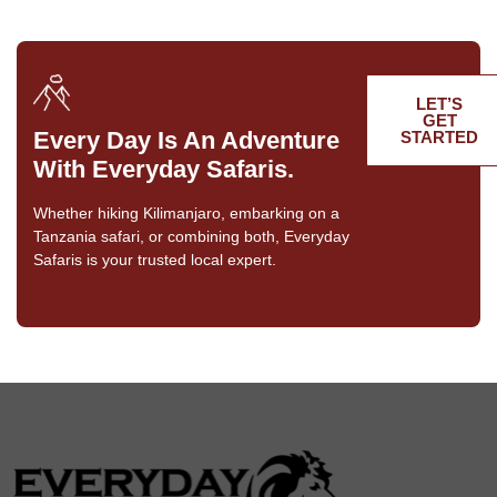
LET’S
GET
Every Day Is An Adventure
STARTED
With Everyday Safaris.
Whether hiking Kilimanjaro, embarking on a
Tanzania safari, or combining both, Everyday
Safaris is your trusted local expert.