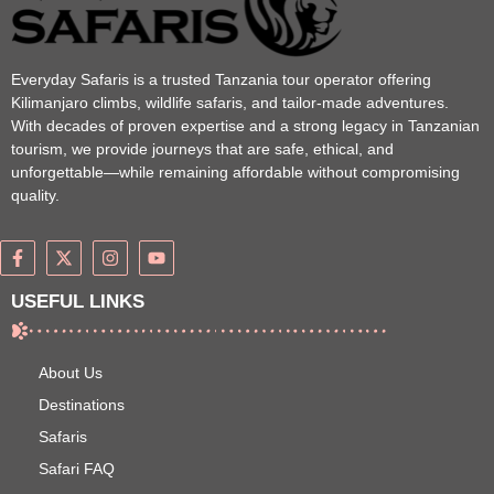
Everyday Safaris is a trusted Tanzania tour operator offering
Kilimanjaro climbs, wildlife safaris, and tailor-made adventures.
With decades of proven expertise and a strong legacy in Tanzanian
tourism, we provide journeys that are safe, ethical, and
unforgettable—while remaining affordable without compromising
quality.
USEFUL LINKS
About Us
Destinations
Safaris
Safari FAQ