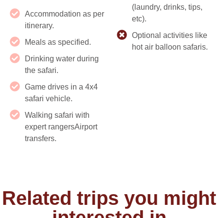
(laundry, drinks, tips,
Accommodation as per
etc).
itinerary.
Optional activities like
Meals as specified.
hot air balloon safaris.
Drinking water during
the safari.
Game drives in a 4x4
safari vehicle.
Walking safari with
expert rangersAirport
transfers.
Related trips you might
interested in