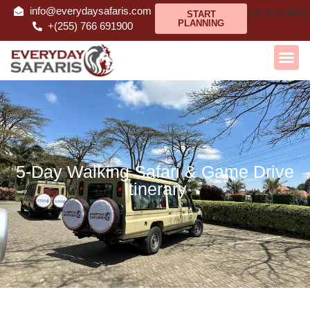
info@everydaysafaris.com
[gtranslate]
START
PLANNING
+(255) 766 691900
5-Day Walking Safari & Game Drive
Itinerary