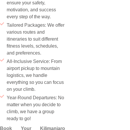
ensure your safety,
motivation, and success
every step of the way.
Tailored Packages: We offer
various routes and
itineraries to suit different
fitness levels, schedules,
and preferences.
All-Inclusive Service: From
airport pickup to mountain
logistics, we handle
everything so you can focus
on your climb.
Year-Round Departures: No
matter when you decide to
climb, we have a group
ready to go!
Book Your Kilimanjaro