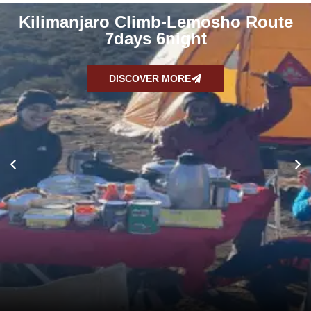
Kilimanjaro Climb-Lemosho Route
7days 6night
DISCOVER MORE