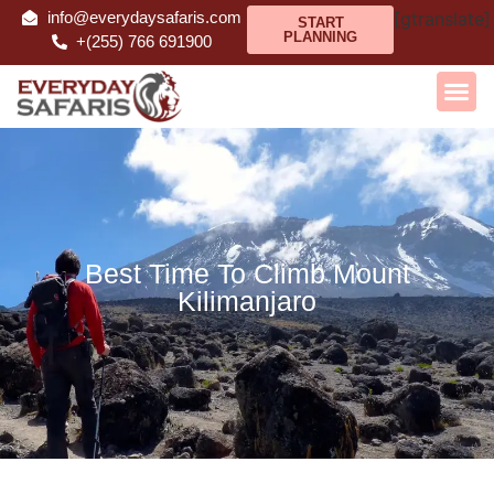
info@everydaysafaris.com
[gtranslate]
START
PLANNING
+(255) 766 691900
Best Time To Climb Mount
Kilimanjaro