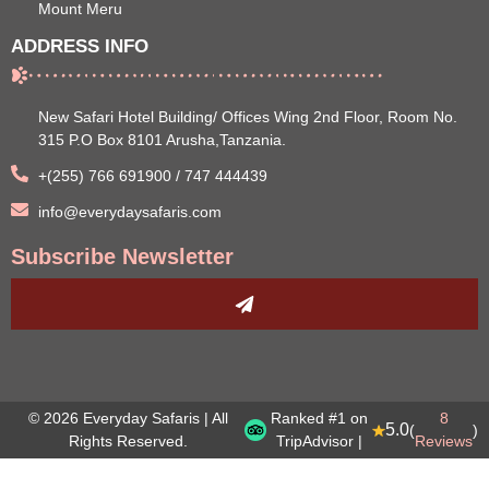
Mount Meru
ADDRESS INFO
New Safari Hotel Building/ Offices Wing 2nd Floor, Room No.
315 P.O Box 8101 Arusha,Tanzania.
+(255) 766 691900 / 747 444439
info@everydaysafaris.com
Subscribe Newsletter
© 2026 Everyday Safaris | All
Ranked #1 on
8
5.0
(
)
Rights Reserved.
TripAdvisor |
Reviews