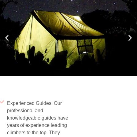
Experienced Guides: Our
professional and
knowledgeable guides have
years of experience leading
climbers to the top. They