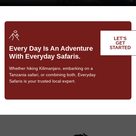
LET’S
GET
Every Day Is An Adventure
STARTED
With Everyday Safaris.
Whether hiking Kilimanjaro, embarking on a
Tanzania safari, or combining both, Everyday
Safaris is your trusted local expert.