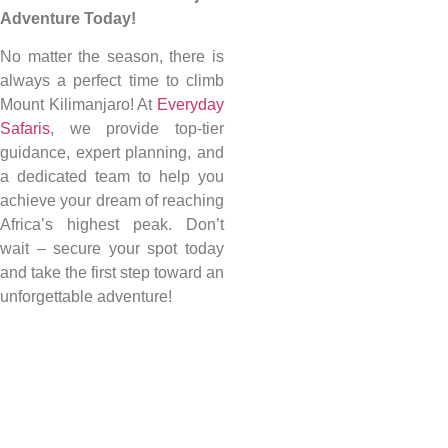
Adventure Today!
No matter the season, there is
always a perfect time to climb
Mount Kilimanjaro! At
Everyday
Safaris
, we provide top-tier
guidance, expert planning, and
a dedicated team to help you
achieve your dream of reaching
Africa’s highest peak. Don’t
wait – secure your spot today
and take the first step toward an
unforgettable adventure!