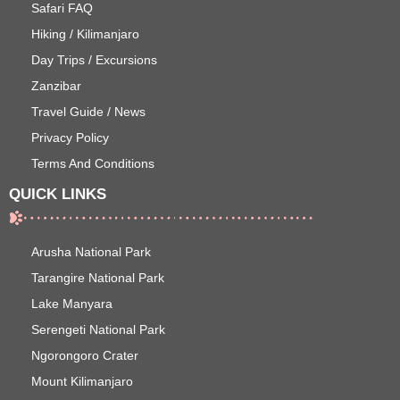
Safari FAQ
Hiking / Kilimanjaro
Day Trips / Excursions
Zanzibar
Travel Guide / News
Privacy Policy
Terms And Conditions
QUICK LINKS
Arusha National Park
Tarangire National Park
Lake Manyara
Serengeti National Park
Ngorongoro Crater
Mount Kilimanjaro