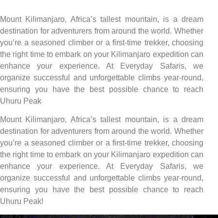
Mount Kilimanjaro, Africa’s tallest mountain, is a dream
destination for adventurers from around the world. Whether
you’re a seasoned climber or a first-time trekker, choosing
the right time to embark on your Kilimanjaro expedition can
enhance your experience. At Everyday Safaris, we
organize successful and unforgettable climbs year-round,
ensuring you have the best possible chance to reach
Uhuru Peak
Mount Kilimanjaro, Africa’s tallest mountain, is a dream
destination for adventurers from around the world. Whether
you’re a seasoned climber or a first-time trekker, choosing
the right time to embark on your Kilimanjaro expedition can
enhance your experience. At Everyday Safaris, we
organize successful and unforgettable climbs year-round,
ensuring you have the best possible chance to reach
Uhuru Peak!