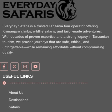
Everyday Safaris is a trusted Tanzania tour operator offering
Kilimanjaro climbs, wildlife safaris, and tailor-made adventures.
With decades of proven expertise and a strong legacy in Tanzanian
tourism, we provide journeys that are safe, ethical, and
unforgettable—while remaining affordable without compromising
quality.
USEFUL LINKS
About Us
Destinations
Safaris