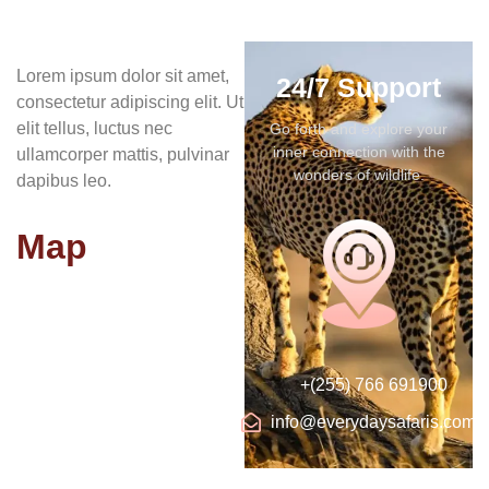
Lorem ipsum dolor sit amet,
24/7 Support
consectetur adipiscing elit. Ut
elit tellus, luctus nec
Go forth and explore your
inner connection with the
ullamcorper mattis, pulvinar
wonders of wildlife.
dapibus leo.
Map
+(255) 766 691900
info@everydaysafaris.com