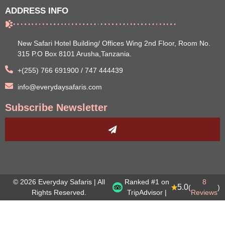
ADDRESS INFO
New Safari Hotel Building/ Offices Wing 2nd Floor, Room No.
315 P.O Box 8101 Arusha,Tanzania.
+(255) 766 691900 / 747 444439
info@everydaysafaris.com
Subscribe Newsletter
© 2026 Everyday Safaris | All
Ranked #1 on
8
5.0
(
)
Rights Reserved.
TripAdvisor |
Reviews