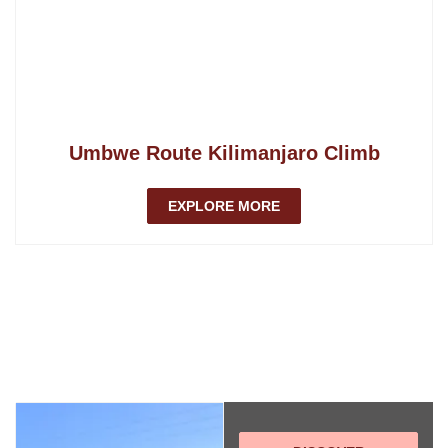
Umbwe Route Kilimanjaro Climb
EXPLORE MORE