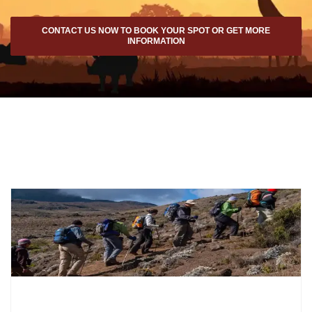
CONTACT US NOW TO BOOK YOUR SPOT OR GET MORE
INFORMATION