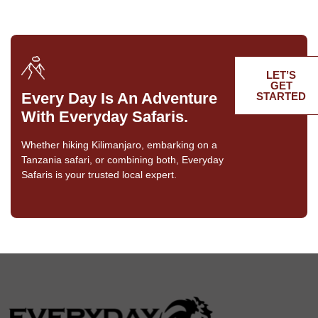
LET’S
GET
Every Day Is An Adventure
STARTED
With Everyday Safaris.
Whether hiking Kilimanjaro, embarking on a
Tanzania safari, or combining both, Everyday
Safaris is your trusted local expert.