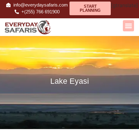
info@everydaysafaris.com
[gtranslate]
START
PLANNING
+(255) 766 691900
Lake Eyasi