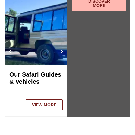
DISCOVER
MORE
Our Safari Guides
Tanzania Safari
& Vehicles
Comparison
VIEW MORE
VIEW MORE