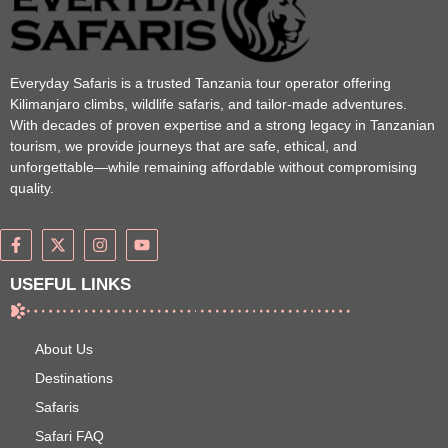
Everyday Safaris is a trusted Tanzania tour operator offering
Kilimanjaro climbs, wildlife safaris, and tailor-made adventures.
With decades of proven expertise and a strong legacy in Tanzanian
tourism, we provide journeys that are safe, ethical, and
unforgettable—while remaining affordable without compromising
quality.
USEFUL LINKS
About Us
Destinations
Safaris
Safari FAQ