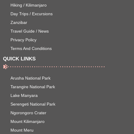
Hiking / Kilimanjaro
Day Trips / Excursions
Zanzibar
Travel Guide / News
Privacy Policy
Terms And Conditions
QUICK LINKS
Arusha National Park
Tarangire National Park
Lake Manyara
Serengeti National Park
Ngorongoro Crater
Mount Kilimanjaro
Mount Meru