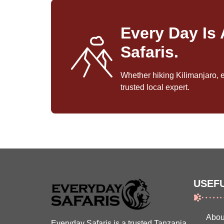
Every Day Is
Safaris.
Whether hiking Kilimanjaro, 
trusted local expert.
USEFU
Abou
Everyday Safaris is a trusted Tanzania