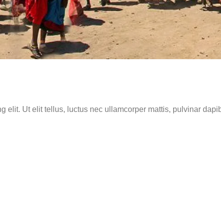
elit. Ut elit tellus, luctus nec ullamcorper mattis, pulvinar dapi