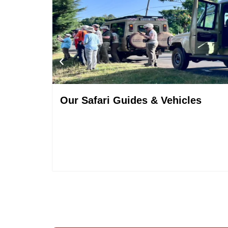
Our Safari Guides & Vehicles