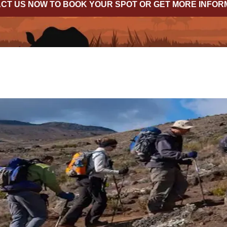
CT US NOW TO BOOK YOUR SPOT OR GET MORE INFOR