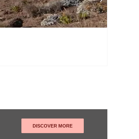
DISCOVER MORE