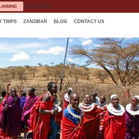
[gtranslate]
LANNING
Y TRIPS
ZANZIBAR
BLOG
CONTACT US
r