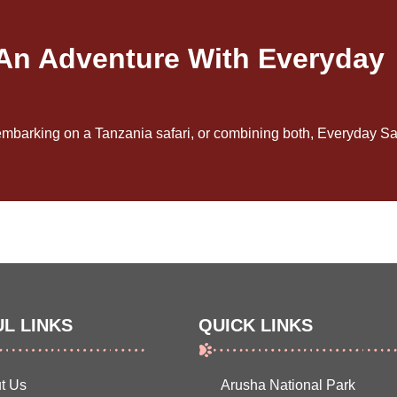
 An Adventure With Everyday
embarking on a Tanzania safari, or combining both, Everyday Saf
L LINKS
QUICK LINKS
t Us
Arusha National Park