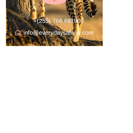
+(255) 766 691900
info@everydaysafaris.com