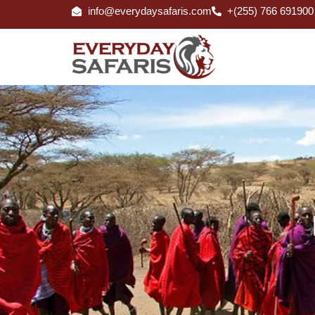
info@everydaysafaris.com
+(255) 766 691900