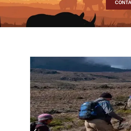
CONTA