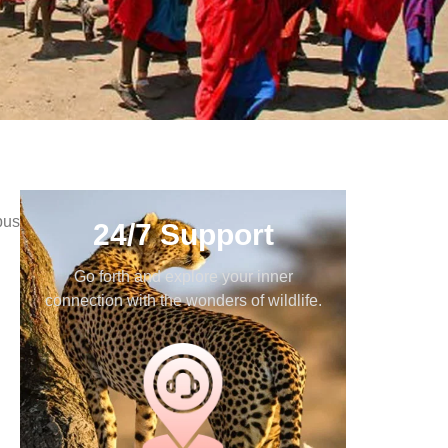
bus
24/7 Support
Go forth and explore your inner
connection with the wonders of wildlife.