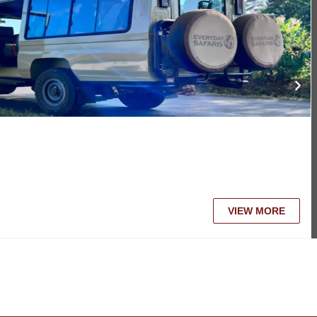
VIEW MORE