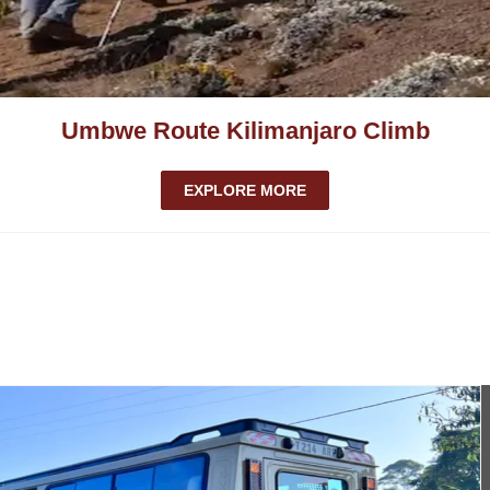
Umbwe Route Kilimanjaro Climb
EXPLORE MORE