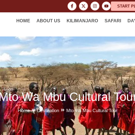
START P
HOME
ABOUT US
KILIMANJARO
SAFARI
DA
Mto Wa Mbu Cultural Tou
Home
Destination
Mto Wa Mbu Cultural Tour