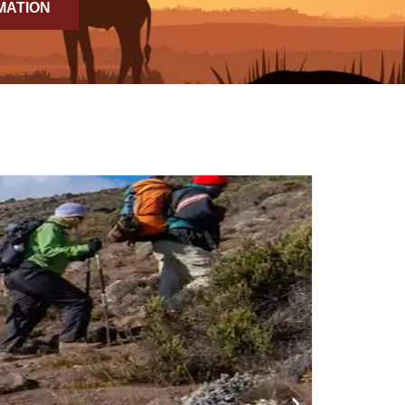
MATION