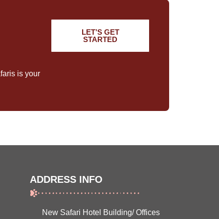
LET’S GET
STARTED
aris is your
ADDRESS INFO
New Safari Hotel Building/ Offices