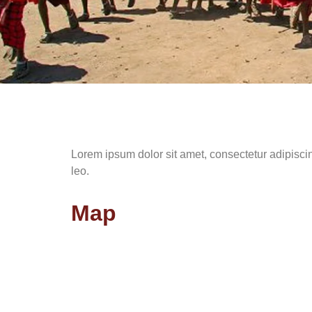
Lorem ipsum dolor sit amet, consectetur adipiscing 
leo.
Map