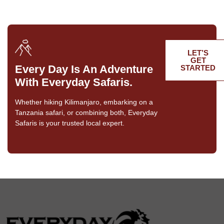
LET’S
GET
Every Day Is An Adventure
STARTED
With Everyday Safaris.
Whether hiking Kilimanjaro, embarking on a
Tanzania safari, or combining both, Everyday
Safaris is your trusted local expert.