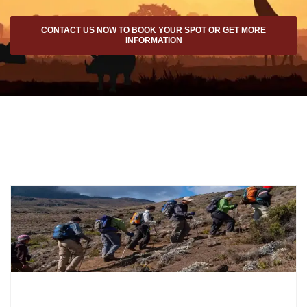
CONTACT US NOW TO BOOK YOUR SPOT OR GET MORE
INFORMATION