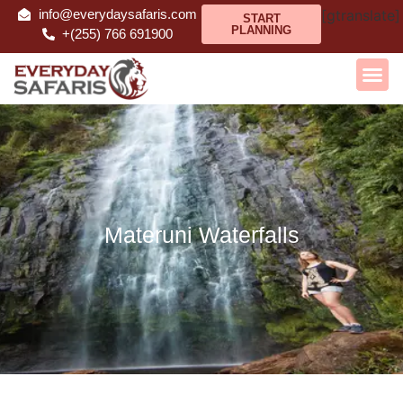
info@everydaysafaris.com
[gtranslate]
START
PLANNING
+(255) 766 691900
Materuni Waterfalls