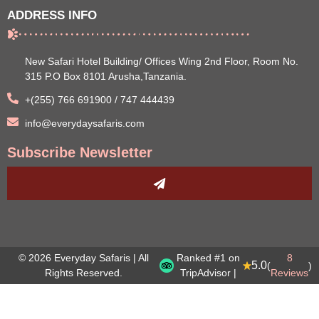
ADDRESS INFO
New Safari Hotel Building/ Offices Wing 2nd Floor, Room No.
315 P.O Box 8101 Arusha,Tanzania.
+(255) 766 691900 / 747 444439
info@everydaysafaris.com
Subscribe Newsletter
© 2026 Everyday Safaris | All
Ranked #1 on
8
5.0
(
)
Rights Reserved.
TripAdvisor |
Reviews