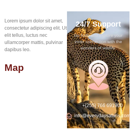
Lorem ipsum dolor sit amet,
24/7 Support
consectetur adipiscing elit. Ut
elit tellus, luctus nec
Go forth and explore your
inner connection with the
ullamcorper mattis, pulvinar
wonders of wildlife.
dapibus leo.
Map
+(255) 766 691900
info@everydaysafaris.com