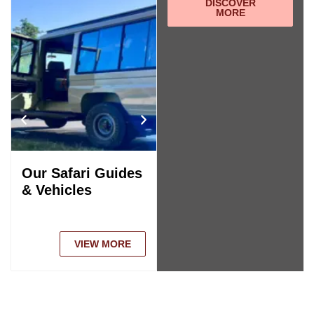
DISCOVER
MORE
Our Safari Guides
Tanzania Safari
& Vehicles
Comparison
VIEW MORE
VIEW MORE