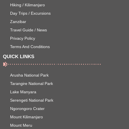
Hiking / Kilimanjaro
Day Trips / Excursions
Zanzibar
Travel Guide / News
Privacy Policy
Terms And Conditions
QUICK LINKS
Arusha National Park
Tarangire National Park
Lake Manyara
Serengeti National Park
Ngorongoro Crater
Mount Kilimanjaro
Mount Meru