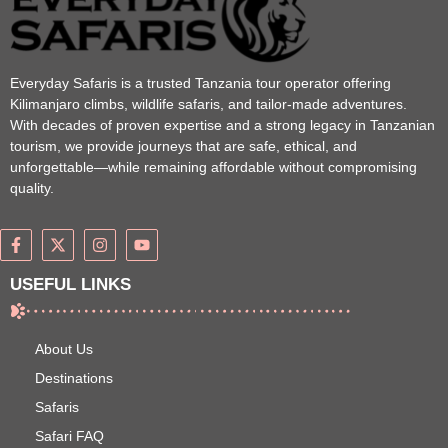
Everyday Safaris is a trusted Tanzania tour operator offering
Kilimanjaro climbs, wildlife safaris, and tailor-made adventures.
With decades of proven expertise and a strong legacy in Tanzanian
tourism, we provide journeys that are safe, ethical, and
unforgettable—while remaining affordable without compromising
quality.
USEFUL LINKS
About Us
Destinations
Safaris
Safari FAQ