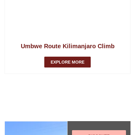
Umbwe Route Kilimanjaro Climb
EXPLORE MORE