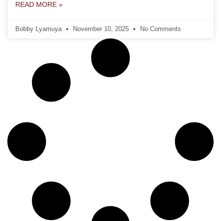
READ MORE »
Bobby Lyamuya
November 10, 2025
No Comments