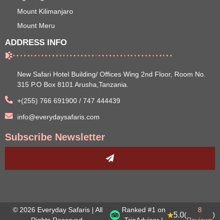
Mount Kilimanjaro
Mount Meru
ADDRESS INFO
New Safari Hotel Building/ Offices Wing 2nd Floor, Room No.
315 P.O Box 8101 Arusha,Tanzania.
+(255) 766 691900 / 747 444439
info@everydaysafaris.com
Subscribe Newsletter
© 2026 Everyday Safaris | All
Ranked #1 on
8
5.0
(
)
Rights Reserved.
TripAdvisor |
Reviews