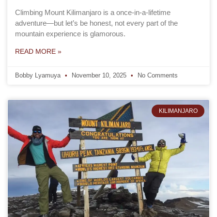
Climbing Mount Kilimanjaro is a once-in-a-lifetime
adventure—but let’s be honest, not every part of the
mountain experience is glamorous.
READ MORE »
Bobby Lyamuya
November 10, 2025
No Comments
KILIMANJARO