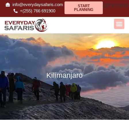
info@everydaysafaris.com
[gtranslate]
START
PLANNING
+(255) 766 691900
Kilimanjaro