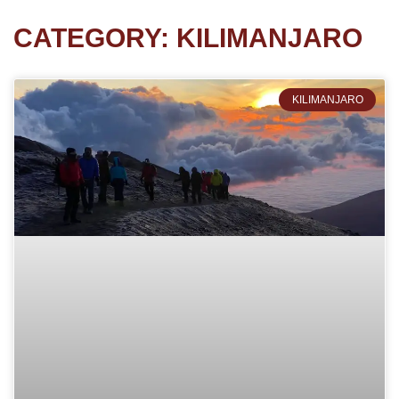
CATEGORY: KILIMANJARO
KILIMANJARO