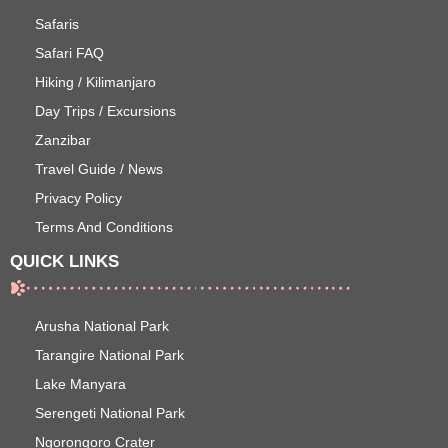
Safaris
Safari FAQ
Hiking / Kilimanjaro
Day Trips / Excursions
Zanzibar
Travel Guide / News
Privacy Policy
Terms And Conditions
QUICK LINKS
Arusha National Park
Tarangire National Park
Lake Manyara
Serengeti National Park
Ngorongoro Crater