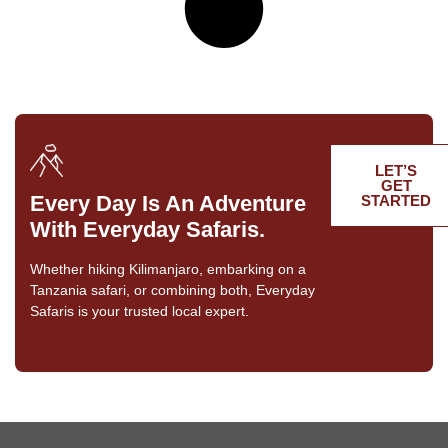
LET’S
GET
Every Day Is An Adventure
STARTED
With Everyday Safaris.
Whether hiking Kilimanjaro, embarking on a
Tanzania safari, or combining both, Everyday
Safaris is your trusted local expert.