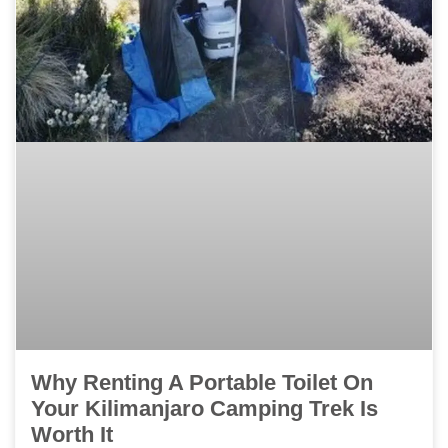
Why Renting A Portable Toilet On
Your Kilimanjaro Camping Trek Is
Worth It