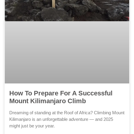
How To Prepare For A Successful
Mount Kilimanjaro Climb
Dreaming of standing at the Roof of Africa? Climbing Mount
Kilimanjaro is an unforgettable adventure — and 2025
might just be your year.