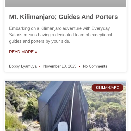
Mt. Kilimanjaro; Guides And Porters
Embarking on a Kilimanjaro adventure with Everyday
Safaris means having a dedicated team of exceptional
guides and porters by your side.
READ MORE »
Bobby Lyamuya
November 10, 2025
No Comments
KILIMANJARO