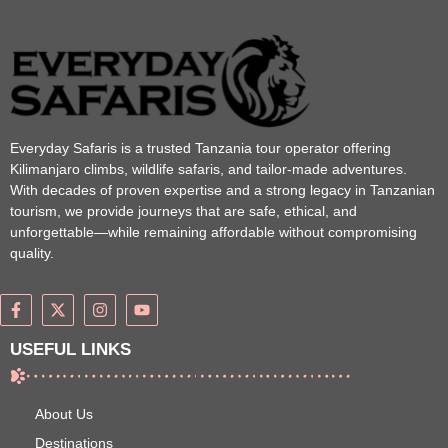
Everyday Safaris is a trusted Tanzania tour operator offering
Kilimanjaro climbs, wildlife safaris, and tailor-made adventures.
With decades of proven expertise and a strong legacy in Tanzanian
tourism, we provide journeys that are safe, ethical, and
unforgettable—while remaining affordable without compromising
quality.
USEFUL LINKS
About Us
Destinations